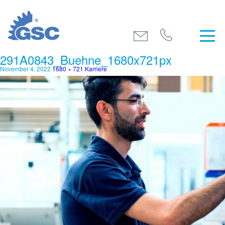
291A0843_Buehne_1680x721px
November 4, 2022
1680 × 721
Karriere