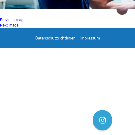
Previous Image
Next Image
Datenschutzrichtlinien
Impressum